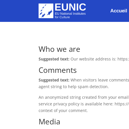
Accueil
Who we are
Suggested text:
Our website address is: https
Comments
Suggested text:
When visitors leave comments 
agent string to help spam detection.
An anonymized string created from your email a
service privacy policy is available here: https:
context of your comment.
Media