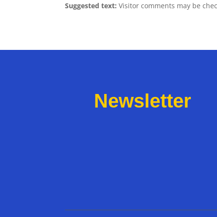
Suggested text:
Visitor comments may be chec
Newsletter