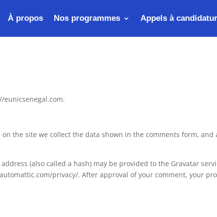
À propos
Nos programmes
Appels à candidatu
://eunicsenegal.com.
on the site we collect the data shown in the comments form, and a
ddress (also called a hash) may be provided to the Gravatar service
//automattic.com/privacy/. After approval of your comment, your profi