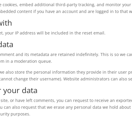
e cookies, embed additional third-party tracking, and monitor your
mbedded content if you have an account and are logged in to that w
with
t, your IP address will be included in the reset email.
data
omment and its metadata are retained indefinitely. This is so we c
em in a moderation queue.
 we also store the personal information they provide in their user pro
 cannot change their username). Website administrators can also se
r your data
 site, or have left comments, you can request to receive an exporte
ou can also request that we erase any personal data we hold about 
curity purposes.