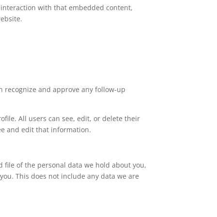
 interaction with that embedded content,
ebsite.
an recognize and approve any follow-up
file. All users can see, edit, or delete their
e and edit that information.
d file of the personal data we hold about you,
you. This does not include any data we are