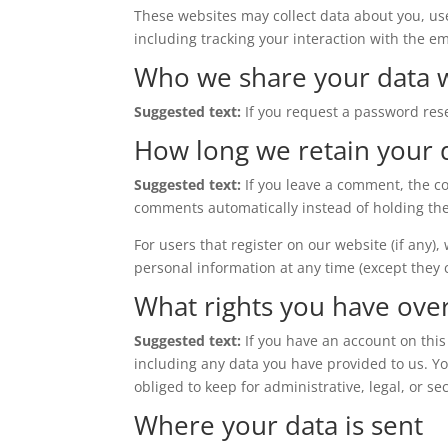
These websites may collect data about you, us
including tracking your interaction with the e
Who we share your data 
Suggested text:
If you request a password rese
How long we retain your 
Suggested text:
If you leave a comment, the c
comments automatically instead of holding th
For users that register on our website (if any),
personal information at any time (except they
What rights you have ove
Suggested text:
If you have an account on this
including any data you have provided to us. Y
obliged to keep for administrative, legal, or se
Where your data is sent