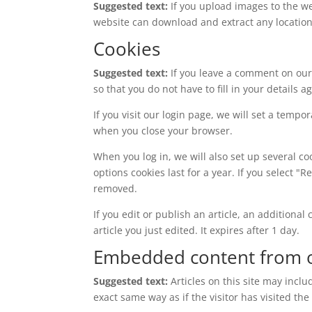
Suggested text:
If you upload images to the w
website can download and extract any locatio
Cookies
Suggested text:
If you leave a comment on our
so that you do not have to fill in your details
If you visit our login page, we will set a temp
when you close your browser.
When you log in, we will also set up several co
options cookies last for a year. If you select "
removed.
If you edit or publish an article, an additiona
article you just edited. It expires after 1 day.
Embedded content from o
Suggested text:
Articles on this site may incl
exact same way as if the visitor has visited the