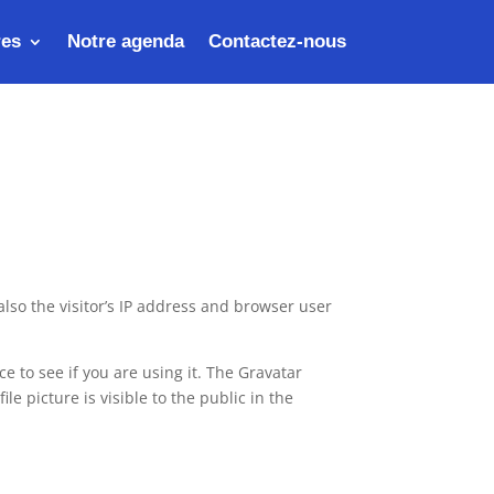
res
Notre agenda
Contactez-nous
lso the visitor’s IP address and browser user
 to see if you are using it. The Gravatar
le picture is visible to the public in the