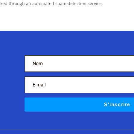
ked through an automated spam detection service.
S'inscrire