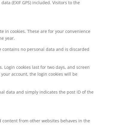
ata (EXIF GPS) included. Visitors to the
te in cookies. These are for your convenience
ne year.
kie contains no personal data and is discarded
s. Login cookies last for two days, and screen
f your account, the login cookies will be
nal data and simply indicates the post ID of the
ed content from other websites behaves in the