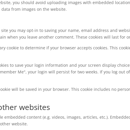
ebsite, you should avoid uploading images with embedded location d
n data from images on the website.
 site you may opt-in to saving your name, email address and websi
 again when you leave another comment. These cookies will last for o
orary cookie to determine if your browser accepts cookies. This coo
okies to save your login information and your screen display choice
Remember Me", your login will persist for two weeks. If you log out o
l cookie will be saved in your browser. This cookie includes no perso
ther websites
ude embedded content (e.g. videos, images, articles, etc.). Embedd
 other website.